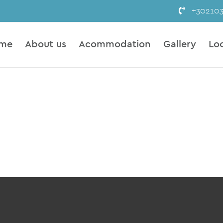
+30210
me
About us
Acommodation
Gallery
Lo