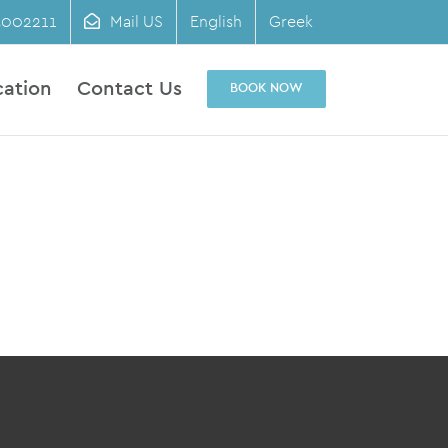
3002211
Mail US
English
Greek
cation
Contact Us
BOOK NOW