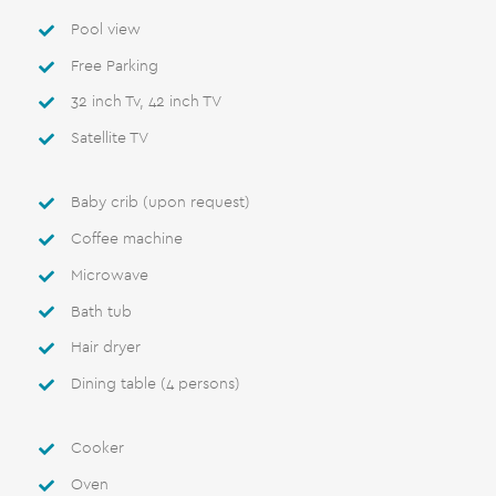
Pool view
Free Parking
32 inch Tv, 42 inch TV
Satellite TV
Βaby crib (upon request)
Coffee machine
Microwave
Bath tub
Hair dryer
Dining table (4 persons)
Cooker
Oven