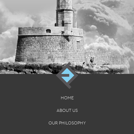
HOME
ABOUT US
OUR PHILOSOPHY