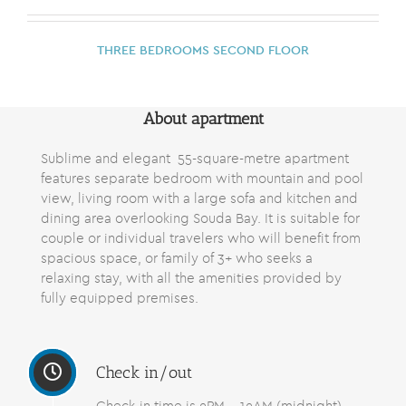
THREE BEDROOMS SECOND FLOOR
About apartment
Sublime and elegant 55-square-metre
apartment
features
separate bedroom with mountain and pool
view, living room with a large sofa and kitchen and
dining area overlooking Souda Bay. It is suitable for
couple or individual travelers who will benefit from
spacious space, or family of 3+ who seeks a
relaxing stay, with all the amenities provided by
fully equipped premises.
Check in/out