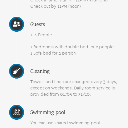
Check-in time is 2PM – 12AM (midnight)
Check out by 11PM (noon)
Guests
1-4 People
1 Bedrooms with double bed for 2 people
1 Sofa bed for 2 person
Cleaning
Towels and linen are changed every 3 days,
except on weekends. Daily room service is
provided from 01/05 to 31/10.
Swimming pool
You can use shared swimming pool