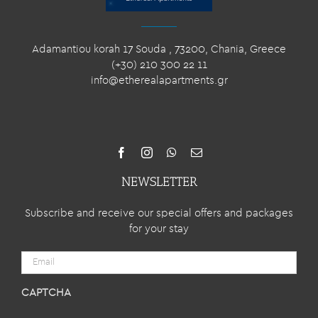
Adamantiou korah 17 Souda , 73200, Chania, Greece
(+30) 210 300 22 11
info@etherealapartments.gr
NEWSLETTER
Subscribe and receive our special offers and packages
for your stay
Email
CAPTCHA