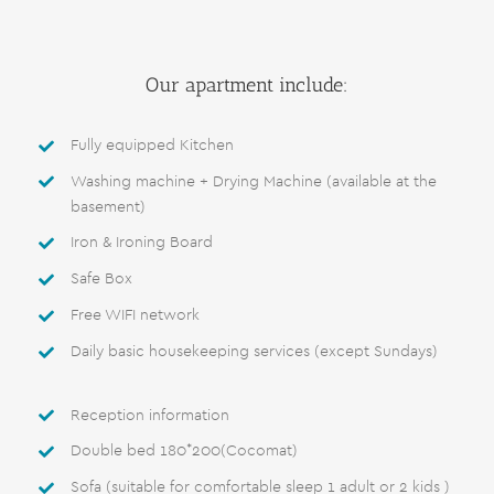
Our apartment include:
Fully equipped Kitchen
Washing machine + Drying Machine (available at the
basement)
Iron & Ironing Board
Safe Box
Free WIFI network
Daily basic housekeeping services (except Sundays)
Reception information
Double bed 180*200(Cocomat)
Sofa (suitable for comfortable sleep 1 adult or 2 kids )