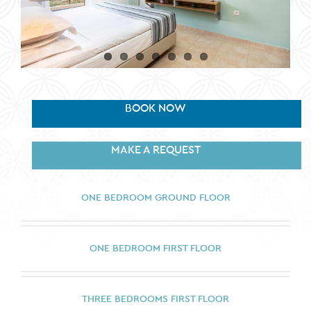
BOOK NOW
MAKE A REQUEST
ONE BEDROOM GROUND FLOOR
ONE BEDROOM FIRST FLOOR
THREE BEDROOMS FIRST FLOOR