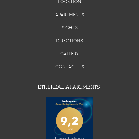
LOCATION
APARTMENTS
SIGHTS
DIRECTIONS
GALLERY
CONTACT US
ETHEREAL APARTMENTS