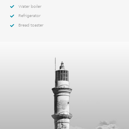
Water boiler
Refrigerator
Bread toaster