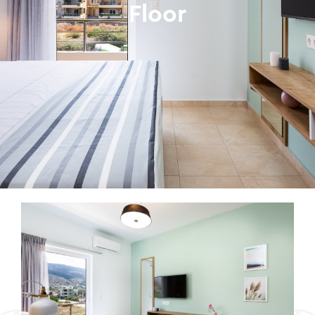
Floor